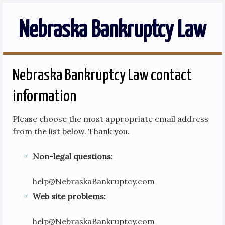
Nebraska Bankruptcy Law
Nebraska Bankruptcy Law contact
information
Please choose the most appropriate email address
from the list below. Thank you.
Non-legal questions:
help
@
NebraskaBankruptcy.com
Web site problems:
help
@
NebraskaBankruptcy.com