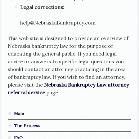
Legal corrections:
help
@
NebraskaBankruptcy.com
This web site is designed to provide an overview of
Nebraska bankruptcy law for the purpose of
educating the general public. If you need legal
advice or answers to specific legal questions you
should contact an attorney practicing in the area
of bankruptcy law. If you wish to find an attorney,
please visit the
Nebraska Bankruptcy Law attorney
referral service
page.
Main
The Process
FAQ