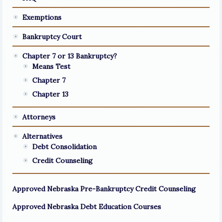
Exemptions
Bankruptcy Court
Chapter 7 or 13 Bankruptcy?
Means Test
Chapter 7
Chapter 13
Attorneys
Alternatives
Debt Consolidation
Credit Counseling
Approved Nebraska Pre-Bankruptcy Credit Counseling
Approved Nebraska Debt Education Courses